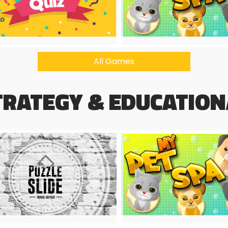
All Games
TRATEGY & EDUCATION