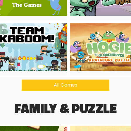
All Games
FAMILY & PUZZLE