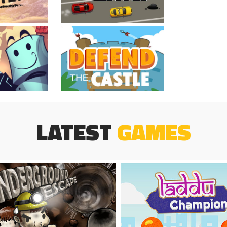
LATEST
GAMES