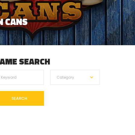
 PRECISION?
AME SEARCH
Category
SEARCH