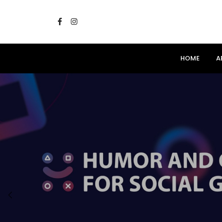
HOME
A