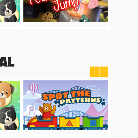
AL
<
>