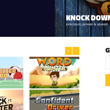
HOW'S YOUR
click here and let's play
G
<
>