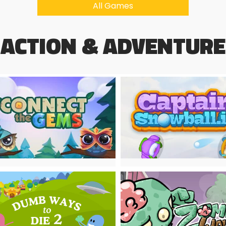
All Games
ACTION & ADVENTURE