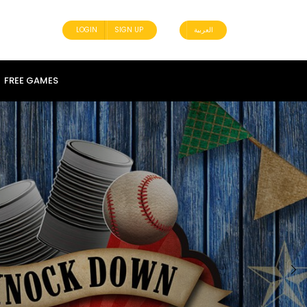
LOGIN
SIGN UP
العربية
FREE GAMES