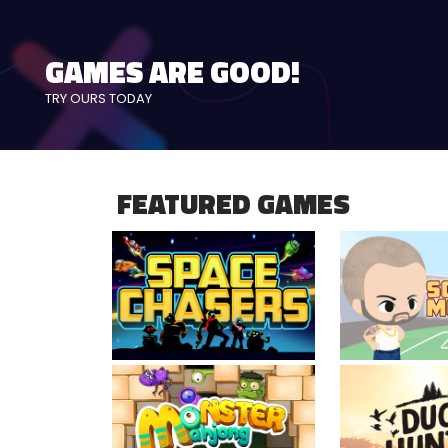
KNOCK DOWN CANS
precision, power & speed
FEATURED GAMES