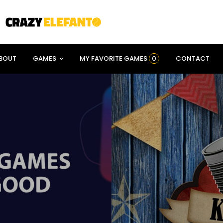
BOUT
GAMES
MY FAVORITE GAMES
0
CONTACT