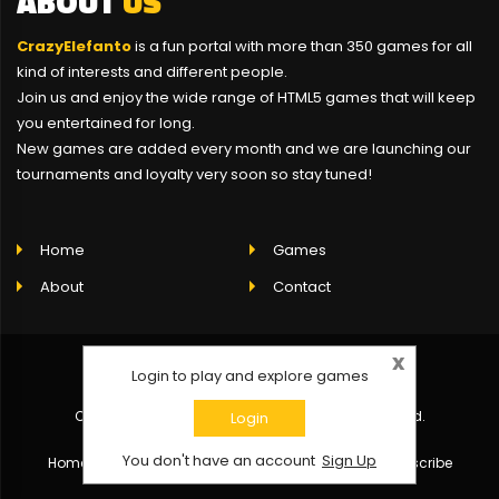
ABOUT
US
CrazyElefanto
is a fun portal with more than 350 games for all
kind of interests and different people.
Join us and enjoy the wide range of HTML5 games that will keep
you entertained for long.
New games are added every month and we are launching our
tournaments and loyalty very soon so stay tuned!
Home
Games
About
Contact
x
Login to play and explore games
Copyright © 2021 CrazyElefanto - All rights reserved.
Login
You don't have an account
Sign Up
Home
About
Contact
Click here to unsubscribe