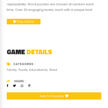
replayability. Word puzzles are chosen at random each
time. Over 30 engaging levels, each with a unique twist
Play Game
GAME
DETAILS
CATEGORIES
Family
Puzzle
Educational
Word
SHARE
Add To Favorite