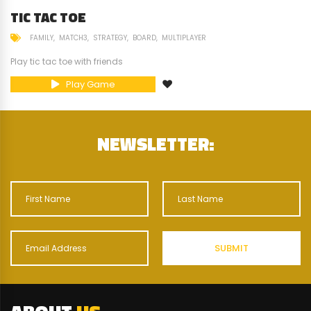
TIC TAC TOE
FAMILY
MATCH3
STRATEGY
BOARD
MULTIPLAYER
Play tic tac toe with friends
Play Game
NEWSLETTER: