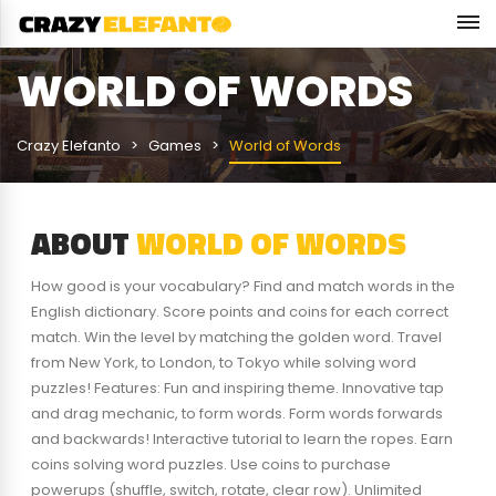
WORLD OF WORDS
Crazy Elefanto
Games
World of Words
ABOUT
WORLD OF WORDS
How good is your vocabulary? Find and match words in the
English dictionary. Score points and coins for each correct
match. Win the level by matching the golden word. Travel
from New York, to London, to Tokyo while solving word
puzzles! Features: Fun and inspiring theme. Innovative tap
and drag mechanic, to form words. Form words forwards
and backwards! Interactive tutorial to learn the ropes. Earn
coins solving word puzzles. Use coins to purchase
powerups (shuffle, switch, rotate, clear row). Unlimited