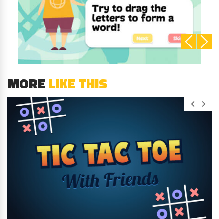
MORE
LIKE THIS