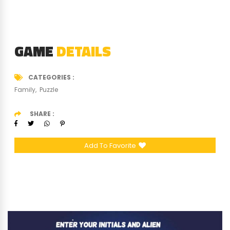
GAME
DETAILS
CATEGORIES
Family
Puzzle
SHARE
Add To Favorite