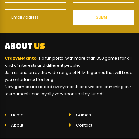
ABOUT
US
CrazyElefanto
is a fun portal with more than 350 games for all
kind of interests and different people.
Join us and enjoy the wide range of HTML5 games that will keep
you entertained for long.
New games are added every month and we are launching our
tournaments and loyalty very soon so stay tuned!
Home
Games
About
Contact