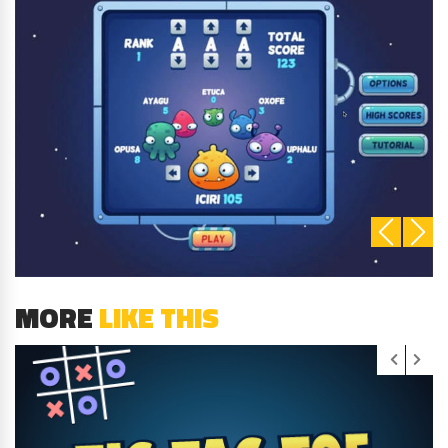
MORE
LIKE THIS