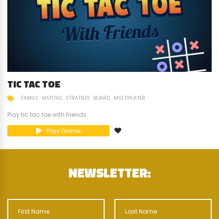
TIC TAC TOE
FAMILY
MATCH3
STRATEGY
BOARD
MULTIPLAYER
Play tic tac toe with friends
Play Game
NEWSLETTER: