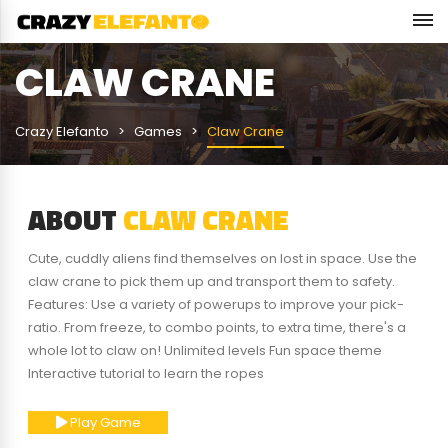
CLAW CRANE
Crazy Elefanto
Games
Claw Crane
ABOUT
CLAW CRANE
Cute, cuddly aliens find themselves on lost in space. Use the
claw crane to pick them up and transport them to safety.
Features: Use a variety of powerups to improve your pick-
ratio. From freeze, to combo points, to extra time, there's a
whole lot to claw on! Unlimited levels Fun space theme
Interactive tutorial to learn the ropes
Play Game