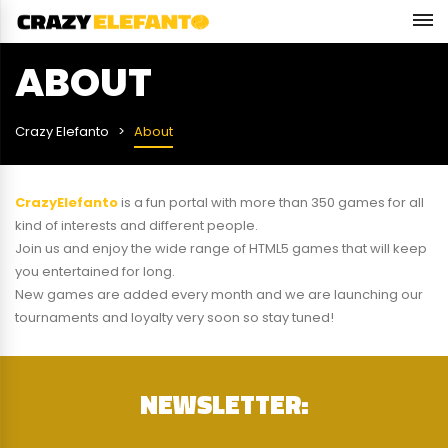
ABOUT
Crazy Elefanto
About
CrazyElefanto
is a fun portal with more than 350 games for all
kind of interests and different people.
Join us and enjoy the wide range of HTML5 games that will keep
you entertained for long.
New games are added every month and we are launching our
tournaments and loyalty very soon so stay tuned!
NEWSLETTER: