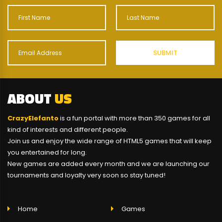
ABOUT
US
CrazyElefanto
is a fun portal with more than 350 games for all
kind of interests and different people.
Join us and enjoy the wide range of HTML5 games that will keep
you entertained for long.
New games are added every month and we are launching our
tournaments and loyalty very soon so stay tuned!
Home
Games