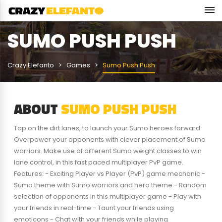
SUMO PUSH PUSH
Crazy Elefanto
Games
Sumo Push Push
ABOUT
SUMO PUSH PUSH
Tap on the dirt lanes, to launch your Sumo heroes forward.
Overpower your opponents with clever placement of Sumo
warriors. Make use of different Sumo weight classes to win
lane control, in this fast paced multiplayer PvP game.
Features: - Exciting Player vs Player (PvP) game mechanic -
Sumo theme with Sumo warriors and hero theme - Random
selection of opponents in this multiplayer game - Play with
your friends in real-time - Taunt your friends using
emoticons - Chat with your friends while playing