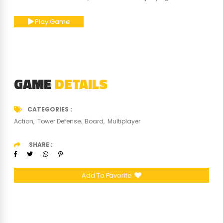
Play Game
GAME
DETAILS
CATEGORIES
Action
Tower Defense
Board
Multiplayer
SHARE
Add To Favorite