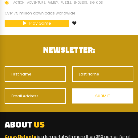
ACTION
ADVENTURE
FAMILY
PUZZLE
ENDLESS
BIG KIDS
Over 75 million downloads worldwide
Play Game
NEWSLETTER:
ABOUT
US
CrazyElefanto
is a fun portal with more than 350 games for all