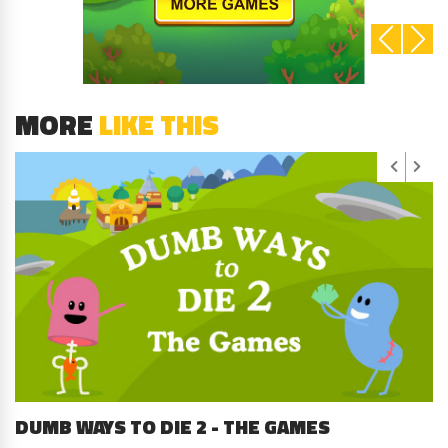
MORE
LIKE THIS
DUMB WAYS TO DIE 2 - THE GAMES