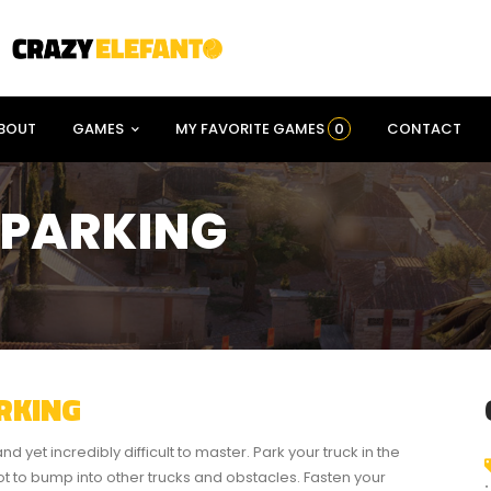
BOUT
GAMES
MY FAVORITE GAMES
0
CONTACT
 PARKING
RKING
d yet incredibly difficult to master. Park your truck in the
not to bump into other trucks and obstacles. Fasten your