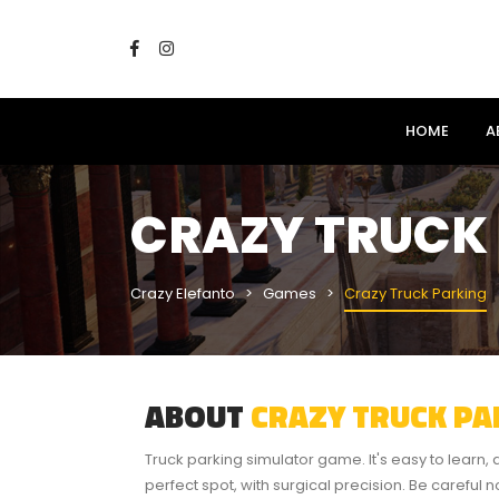
HOME
A
CRAZY TRUCK
Crazy Elefanto
Games
Crazy Truck Parking
ABOUT
CRAZY TRUCK PA
Truck parking simulator game. It's easy to learn, an
perfect spot, with surgical precision. Be careful 