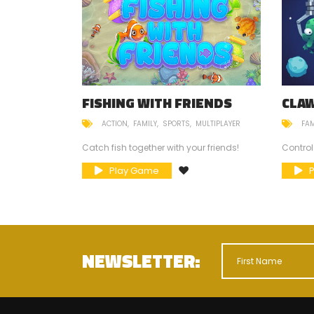
FISHING WITH FRIENDS
CLA
ACTION
FAMILY
SPORTS
MULTIPLAYER
FAM
mneys?
Catch fish together with your friends!
Control
Play Game
NEWSLETTER: