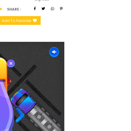
SHARE
Add To Favorite