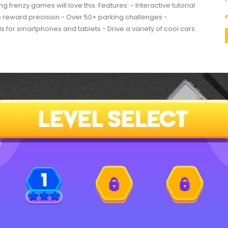
g frenzy games will love this. Features: - Interactive tutorial
to reward precision - Over 50+ parking challenges -
s for smartphones and tablets - Drive a variety of cool cars