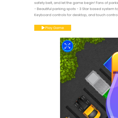
safety belt, and let the game begin! Fans of parkin
- Beautiful parking spots - 3 Star based system 
Keyboard controls for desktop, and touch control
Play Game