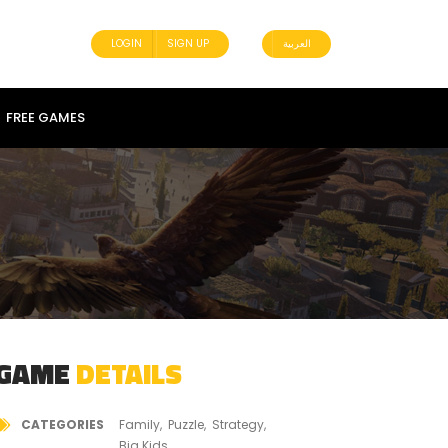
LOGIN
SIGN UP
العربية
FREE GAMES
GAME
DETAILS
CATEGORIES
Family
Puzzle
Strategy
Big Kids