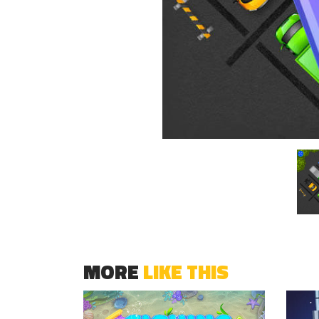
MORE
LIKE THIS