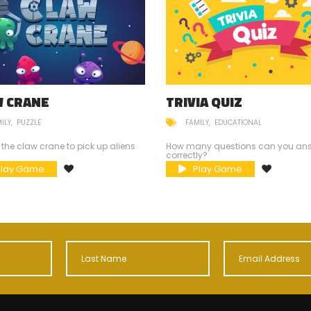
W CRANE
TRIVIA QUIZ
ILY
PUZZLE
FAMILY
EDUCATIONAL
 the claw crane to pick up aliens
How many questions can you an
correctly?
Play Game
Play Game