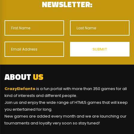
NEWSLETTER:
ABOUT
US
CrazyElefanto
is a fun portal with more than 350 games for all
kind of interests and different people.
Join us and enjoy the wide range of HTML5 games that will keep
you entertained for long.
New games are added every month and we are launching our
tournaments and loyalty very soon so stay tuned!