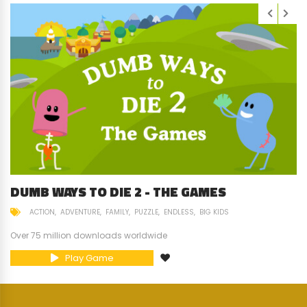
DUMB WAYS TO DIE 2 - THE GAMES
ACTION
ADVENTURE
FAMILY
PUZZLE
ENDLESS
BIG KIDS
Over 75 million downloads worldwide
Play Game