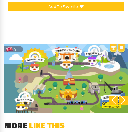
Add To Favorite
MORE
LIKE THIS