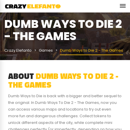
DUMB WAYS TO DIE 2
- THE GAMES
Crazy Elefanto
Games
Dumb Ways to Die 2 - The Games
ABOUT
DUMB WAYS TO DIE 2 -
THE GAMES
Dumb Ways to Die is back with a bigger and better sequel to
the original. In Dumb Ways To Die 2 - The Games, now you
can access various maps and locations to try out even
more fun and dangerous challenges. Collect tokens to
unlock different aspects of the city, while complete mini
challenges perfectly (or imperfectly, depending on how you