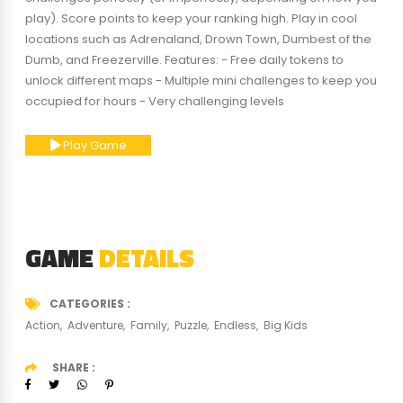
play). Score points to keep your ranking high. Play in cool
locations such as Adrenaland, Drown Town, Dumbest of the
Dumb, and Freezerville. Features: - Free daily tokens to
unlock different maps - Multiple mini challenges to keep you
occupied for hours - Very challenging levels
Play Game
GAME
DETAILS
CATEGORIES
Action
Adventure
Family
Puzzle
Endless
Big Kids
SHARE