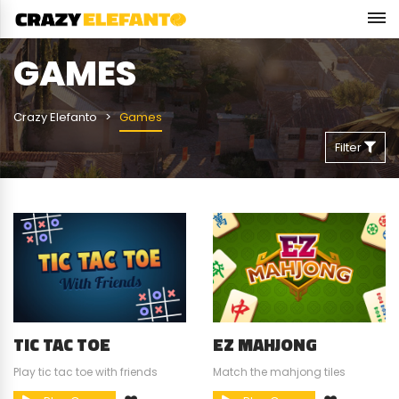
GAMES
Crazy Elefanto
Games
Filter
TIC TAC TOE
EZ MAHJONG
Play tic tac toe with friends
Match the mahjong tiles