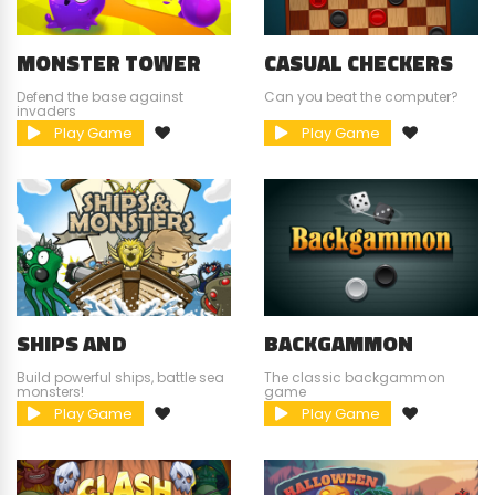
MONSTER TOWER
CASUAL CHECKERS
DEFENSE
Defend the base against
Can you beat the computer?
invaders
Play Game
Play Game
SHIPS AND
BACKGAMMON
MONSTERS
Build powerful ships, battle sea
The classic backgammon
monsters!
game
Play Game
Play Game