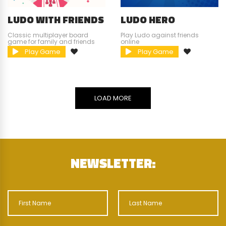
LUDO WITH FRIENDS
LUDO HERO
Classic multiplayer board
Play Ludo against friends
game for family and friends
online
Play Game
Play Game
LOAD MORE
NEWSLETTER: