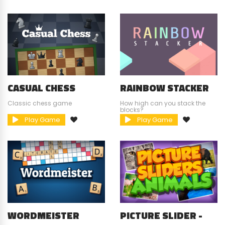
CASUAL CHESS
RAINBOW STACKER
Classic chess game
How high can you stack the
blocks?
Play Game
Play Game
WORDMEISTER
PICTURE SLIDER -
ANIMALS