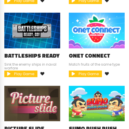
Play Game
Play Game
BATTLESHIPS READY
ONET CONNECT
GO!
Sink the enemy ships in naval
Match fruits of the same type
warfare
Play Game
Play Game
PICTURE SLIDE
SUMO PUSH PUSH