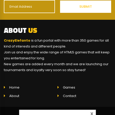
ABOUT
US
CrazyElefanto
is a fun portal with more than 350 games for all
kind of interests and different people.
Join us and enjoy the wide range of HTML5 games that will keep
you entertained for long.
New games are added every month and we are launching our
tournaments and loyalty very soon so stay tuned!
Home
Games
About
Contact
x