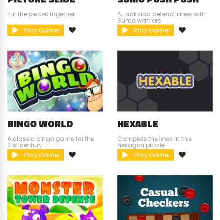
Put the pieces together
Attack and defend lanes with
Sumo warriors
Play Game
Play Game
BINGO WORLD
HEXABLE
A classic bingo game for the
Complete the lines in this
21st century
hexagon puzzle
Play Game
Play Game