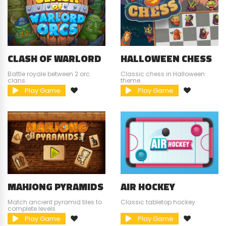
CLASH OF WARLORD
HALLOWEEN CHESS
ORCS
Battle royale between 2 orc
Classic chess in Halloween
clans
theme
Play Game
Play Game
MAHJONG PYRAMIDS
AIR HOCKEY
Match ancient pyramid tiles to
Classic tabletop hockey
complete levels
Play Game
Play Game