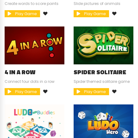
Create words to score points
Slide pictures of animals
Play Game
Play Game
4 IN A ROW
SPIDER SOLITAIRE
Connect four dots in a row
Spider themed solitaire game
Play Game
Play Game