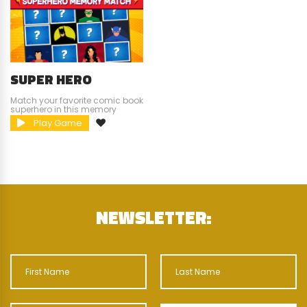
SUPER HERO
MEMORY MATCH
Match your favorite comic book
superhero in this memory
match game.
Play Game
NEWSLETTER: