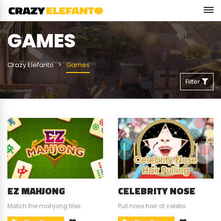
GAMES
Crazy Elefanto
Games
Filter
EZ MAHJONG
CELEBRITY NOSE
HAIR PULLING
Match the mahjong tiles
Pull nose hair of celebs