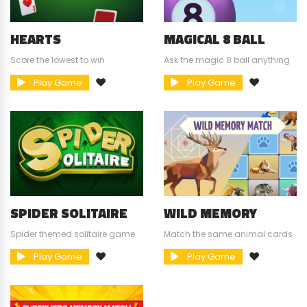
HEARTS
MAGICAL 8 BALL
Score the lowest to win
Ask the magic 8 ball anything
Play Game
Play Game
SPIDER SOLITAIRE
WILD MEMORY
MATCH
Spider themed solitaire game
Match the same animal cards
Play Game
Play Game