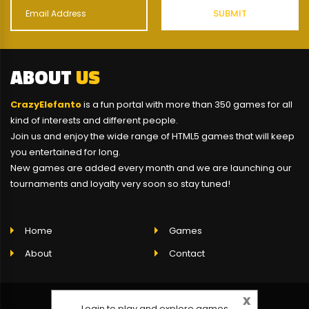
ABOUT
US
CrazyElefanto
is a fun portal with more than 350 games for all
kind of interests and different people.
Join us and enjoy the wide range of HTML5 games that will keep
you entertained for long.
New games are added every month and we are launching our
tournaments and loyalty very soon so stay tuned!
Home
Games
About
Contact
x
Login to play and explore games