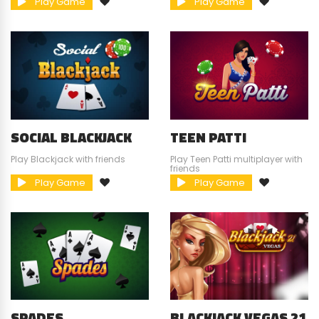
Play Game
Play Game
SOCIAL BLACKJACK
TEEN PATTI
Play Blackjack with friends
Play Teen Patti multiplayer with
friends
Play Game
Play Game
SPADES
BLACKJACK VEGAS 21