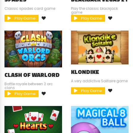
Classic spades card game
Play the classic blackjack
game
Play Game
Play Game
KLONDIKE
CLASH OF WARLORD
SOLITAIRE
ORCS
A very addictive Solitaire game
Battle royale between 2 orc
clans
Play Game
Play Game