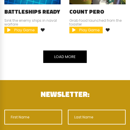
BATTLESHIPS READY
COUNT PERO
GO!
TOASTER JUMP
Sink the enemy ships in naval
Grab food launched from the
warfare
toaster
Play Game
Play Game
LOAD MORE
NEWSLETTER: