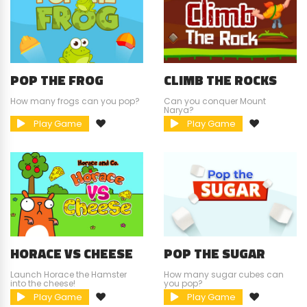
POP THE FROG
CLIMB THE ROCKS
How many frogs can you pop?
Can you conquer Mount
Narya?
Play Game
Play Game
HORACE VS CHEESE
POP THE SUGAR
Launch Horace the Hamster
How many sugar cubes can
into the cheese!
you pop?
Play Game
Play Game