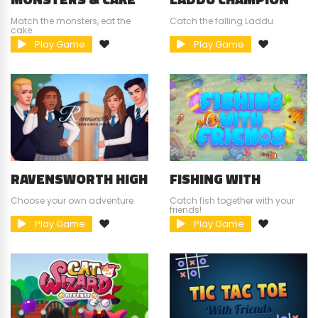
Match the monsters, eat the
Catch the falling Laddu
cake
Play Game
Play Game
RAVENSWORTH HIGH
FISHING WITH
SCHOOL STORY
FRIENDS
Choose your own adventure
Catch fish together with your
friends!
Play Game
Play Game