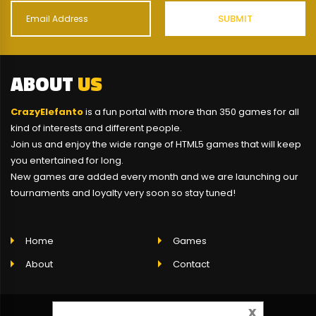
ABOUT
US
CrazyElefanto
is a fun portal with more than 350 games for all
kind of interests and different people.
Join us and enjoy the wide range of HTML5 games that will keep
you entertained for long.
New games are added every month and we are launching our
tournaments and loyalty very soon so stay tuned!
Home
Games
About
Contact
x