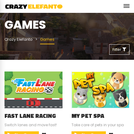
GAMES
Crazy Elefanto
Games
Filter
MY PET SPA
FAST LANE RACING
Take care of pets in your spa
Switch lanes and move fast!