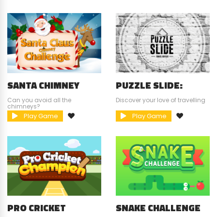
SANTA CHIMNEY
PUZZLE SLIDE:
CHALLENGE
TRAVEL EDITION
Can you avoid all the
Discover your love of travelling
chimneys?
Play Game
Play Game
PRO CRICKET
SNAKE CHALLENGE
CHAMPION