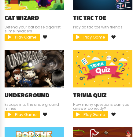
CAT WIZARD
TIC TAC TOE
DEFENSE
Defend your cat base against
Play tic tac toe with friends
slime invaders
Play Game
Play Game
UNDERGROUND
TRIVIA QUIZ
ESCAPE
Escape into the underground
How many questions can you
mines
answer correctly?
Play Game
Play Game