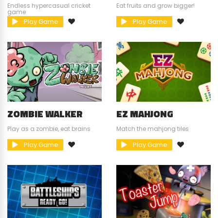
Endless hypercasual cricket
Eat fruits and grow bigger!
game
Play Game
Play Game
ZOMBIE WALKER
EZ MAHJONG
Play as a zombie, eat brains
Match the mahjong tiles
Play Game
Play Game