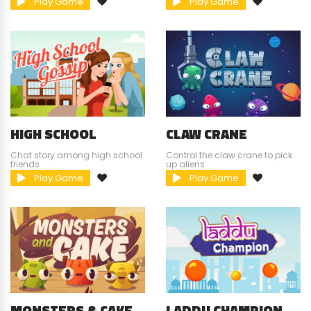
Play Game
Play Game
CLAW CRANE
HIGH SCHOOL
GOSSIP
Control the claw crane to pick
Chat story among high school
up aliens
friends
Play Game
Play Game
MONSTERS & CAKE
LADDU CHAMPION