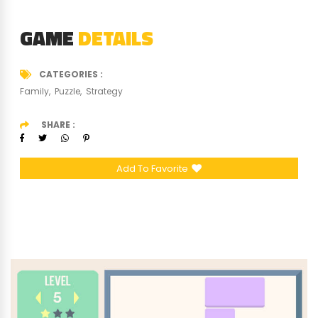
GAME
DETAILS
CATEGORIES
Family
Puzzle
Strategy
SHARE
Add To Favorite