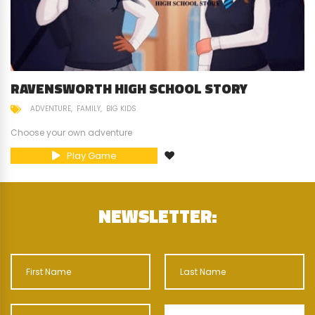
RAVENSWORTH HIGH SCHOOL STORY
ADVENTURE
FAMILY
BIG KIDS
Choose your own adventure
Play Game
NEWSLETTER: