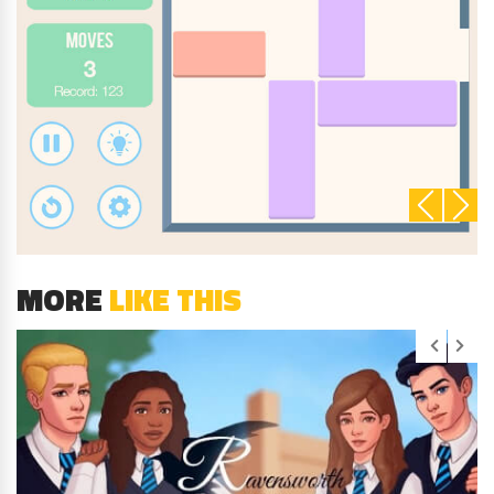
MORE
LIKE THIS