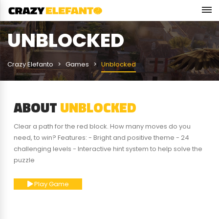
UNBLOCKED
Crazy Elefanto
Games
Unblocked
ABOUT
UNBLOCKED
Clear a path for the red block. How many moves do you
need, to win? Features: - Bright and positive theme - 24
challenging levels - Interactive hint system to help solve the
puzzle
Play Game