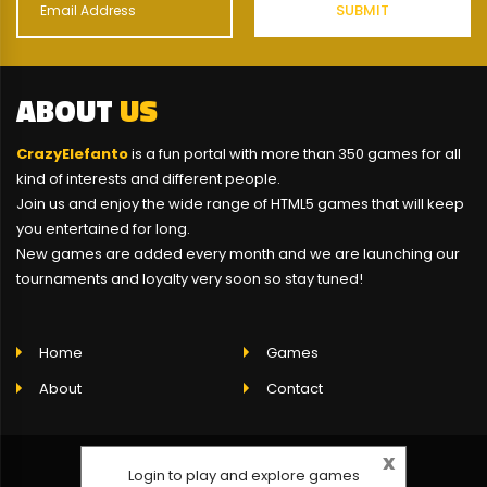
ABOUT
US
CrazyElefanto
is a fun portal with more than 350 games for all
kind of interests and different people.
Join us and enjoy the wide range of HTML5 games that will keep
you entertained for long.
New games are added every month and we are launching our
tournaments and loyalty very soon so stay tuned!
Home
Games
About
Contact
x
Login to play and explore games