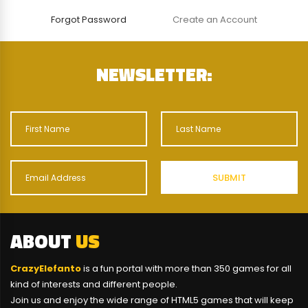
Forgot Password
Create an Account
NEWSLETTER:
ABOUT
US
CrazyElefanto
is a fun portal with more than 350 games for all
kind of interests and different people.
Join us and enjoy the wide range of HTML5 games that will keep