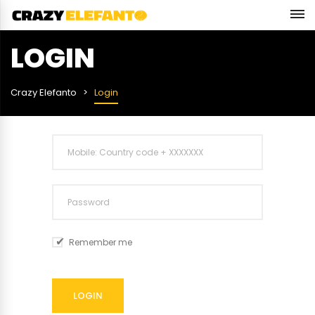
LOGIN
Crazy Elefanto
Login
Remember me