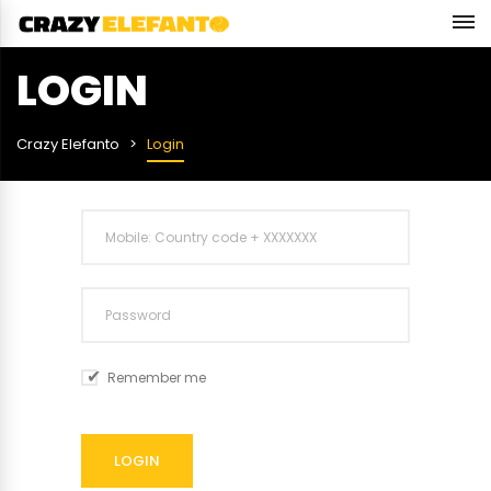
LOGIN
Crazy Elefanto
Login
Remember me