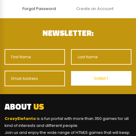
Forgot Password
Create an Account
NEWSLETTER:
ABOUT
US
CrazyElefanto
is a fun portal with more than 350 games for all
kind of interests and different people.
Join us and enjoy the wide range of HTML5 games that will keep