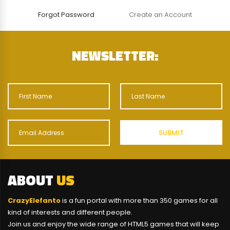
Forgot Password
Create an Account
NEWSLETTER:
ABOUT
US
CrazyElefanto
is a fun portal with more than 350 games for all
kind of interests and different people.
Join us and enjoy the wide range of HTML5 games that will keep