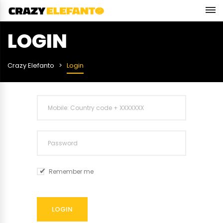
LOGIN
Crazy Elefanto
Login
Remember me